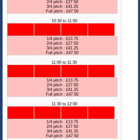
2/4 pitch : £27.50
3/4 pitch : £41.25
Full pitch : £47.50
10:30 to 11:00
1/4 pitch : £13.75
2/4 pitch : £27.50
3/4 pitch : £41.25
Full pitch : £47.50
11:00 to 11:30
1/4 pitch : £13.75
2/4 pitch : £27.50
3/4 pitch : £41.25
Full pitch : £47.50
11:30 to 12:00
1/4 pitch : £13.75
2/4 pitch : £27.50
3/4 pitch : £41.25
Full pitch : £47.50