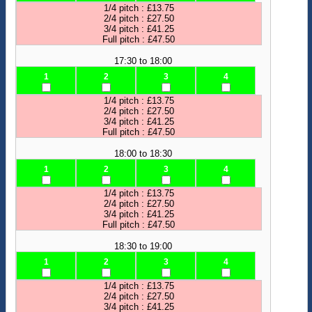
1/4 pitch : £13.75
2/4 pitch : £27.50
3/4 pitch : £41.25
Full pitch : £47.50
17:30 to 18:00
1
2
3
4
1/4 pitch : £13.75
2/4 pitch : £27.50
3/4 pitch : £41.25
Full pitch : £47.50
18:00 to 18:30
1
2
3
4
1/4 pitch : £13.75
2/4 pitch : £27.50
3/4 pitch : £41.25
Full pitch : £47.50
18:30 to 19:00
1
2
3
4
1/4 pitch : £13.75
2/4 pitch : £27.50
3/4 pitch : £41.25