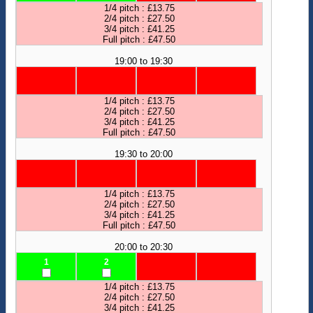
1/4 pitch : £13.75
2/4 pitch : £27.50
3/4 pitch : £41.25
Full pitch : £47.50
19:00 to 19:30
1/4 pitch : £13.75
2/4 pitch : £27.50
3/4 pitch : £41.25
Full pitch : £47.50
19:30 to 20:00
1/4 pitch : £13.75
2/4 pitch : £27.50
3/4 pitch : £41.25
Full pitch : £47.50
20:00 to 20:30
1
2
1/4 pitch : £13.75
2/4 pitch : £27.50
3/4 pitch : £41.25