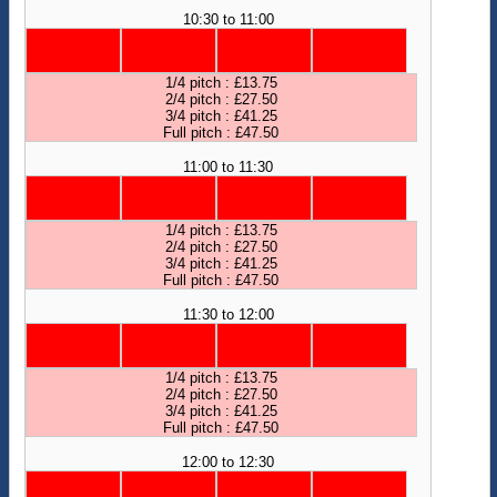
10:30 to 11:00
1/4 pitch : £13.75
2/4 pitch : £27.50
3/4 pitch : £41.25
Full pitch : £47.50
11:00 to 11:30
1/4 pitch : £13.75
2/4 pitch : £27.50
3/4 pitch : £41.25
Full pitch : £47.50
11:30 to 12:00
1/4 pitch : £13.75
2/4 pitch : £27.50
3/4 pitch : £41.25
Full pitch : £47.50
12:00 to 12:30