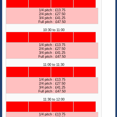
1/4 pitch : £13.75
2/4 pitch : £27.50
3/4 pitch : £41.25
Full pitch : £47.50
10:30 to 11:00
1/4 pitch : £13.75
2/4 pitch : £27.50
3/4 pitch : £41.25
Full pitch : £47.50
11:00 to 11:30
1/4 pitch : £13.75
2/4 pitch : £27.50
3/4 pitch : £41.25
Full pitch : £47.50
11:30 to 12:00
1/4 pitch : £13.75