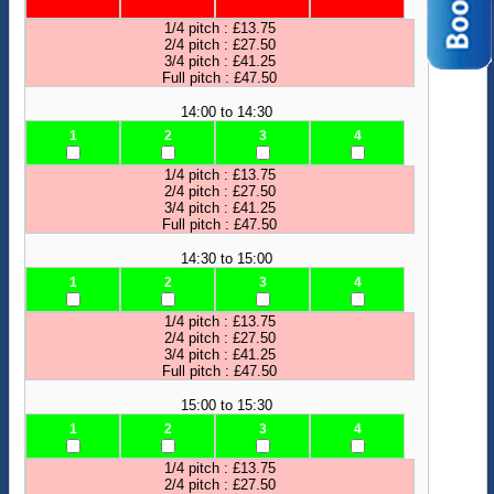
1/4 pitch : £13.75
2/4 pitch : £27.50
3/4 pitch : £41.25
Full pitch : £47.50
14:00 to 14:30
1
2
3
4
1/4 pitch : £13.75
2/4 pitch : £27.50
3/4 pitch : £41.25
Full pitch : £47.50
14:30 to 15:00
1
2
3
4
1/4 pitch : £13.75
2/4 pitch : £27.50
3/4 pitch : £41.25
Full pitch : £47.50
15:00 to 15:30
1
2
3
4
1/4 pitch : £13.75
2/4 pitch : £27.50