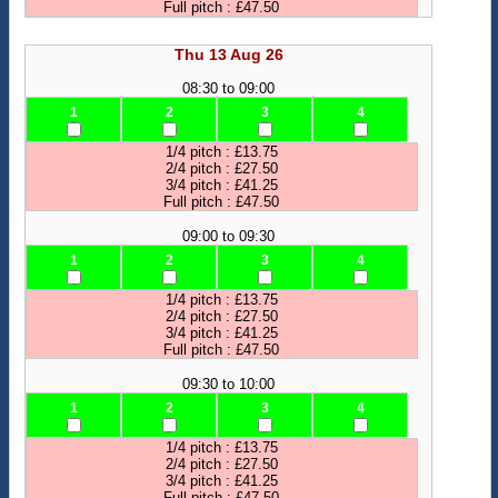
Full pitch : £47.50
Thu 13 Aug 26
08:30 to 09:00
1
2
3
4
1/4 pitch : £13.75
2/4 pitch : £27.50
3/4 pitch : £41.25
Full pitch : £47.50
09:00 to 09:30
1
2
3
4
1/4 pitch : £13.75
2/4 pitch : £27.50
3/4 pitch : £41.25
Full pitch : £47.50
09:30 to 10:00
1
2
3
4
1/4 pitch : £13.75
2/4 pitch : £27.50
3/4 pitch : £41.25
Full pitch : £47.50