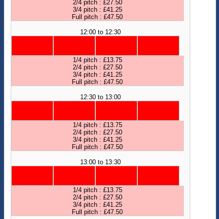
2/4 pitch : £27.50
3/4 pitch : £41.25
Full pitch : £47.50
12:00 to 12:30
1/4 pitch : £13.75
2/4 pitch : £27.50
3/4 pitch : £41.25
Full pitch : £47.50
12:30 to 13:00
1/4 pitch : £13.75
2/4 pitch : £27.50
3/4 pitch : £41.25
Full pitch : £47.50
13:00 to 13:30
1/4 pitch : £13.75
2/4 pitch : £27.50
3/4 pitch : £41.25
Full pitch : £47.50