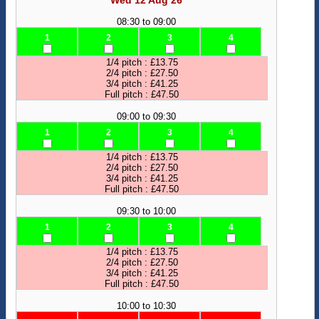
Wed 12 Aug 26
08:30 to 09:00
1
2
3
4
1/4 pitch : £13.75
2/4 pitch : £27.50
3/4 pitch : £41.25
Full pitch : £47.50
09:00 to 09:30
1
2
3
4
1/4 pitch : £13.75
2/4 pitch : £27.50
3/4 pitch : £41.25
Full pitch : £47.50
09:30 to 10:00
1
2
3
4
1/4 pitch : £13.75
2/4 pitch : £27.50
3/4 pitch : £41.25
Full pitch : £47.50
10:00 to 10:30