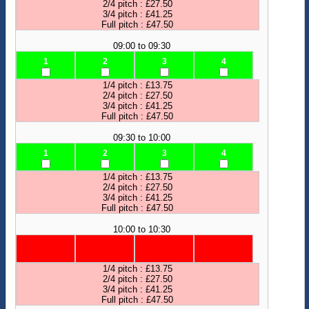
2/4 pitch : £27.50
3/4 pitch : £41.25
Full pitch : £47.50
09:00 to 09:30
1
2
3
4
1/4 pitch : £13.75
2/4 pitch : £27.50
3/4 pitch : £41.25
Full pitch : £47.50
09:30 to 10:00
1
2
3
4
1/4 pitch : £13.75
2/4 pitch : £27.50
3/4 pitch : £41.25
Full pitch : £47.50
10:00 to 10:30
1/4 pitch : £13.75
2/4 pitch : £27.50
3/4 pitch : £41.25
Full pitch : £47.50