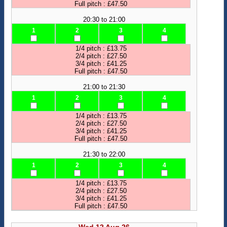
Full pitch : £47.50
20:30 to 21:00
1
2
3
4
1/4 pitch : £13.75
2/4 pitch : £27.50
3/4 pitch : £41.25
Full pitch : £47.50
21:00 to 21:30
1
2
3
4
1/4 pitch : £13.75
2/4 pitch : £27.50
3/4 pitch : £41.25
Full pitch : £47.50
21:30 to 22:00
1
2
3
4
1/4 pitch : £13.75
2/4 pitch : £27.50
3/4 pitch : £41.25
Full pitch : £47.50