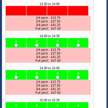
13:30 to 14:00
1/4 pitch : £13.75
2/4 pitch : £27.50
3/4 pitch : £41.25
Full pitch : £47.50
14:00 to 14:30
1
2
3
4
1/4 pitch : £13.75
2/4 pitch : £27.50
3/4 pitch : £41.25
Full pitch : £47.50
14:30 to 15:00
1
2
3
4
1/4 pitch : £13.75
2/4 pitch : £27.50
3/4 pitch : £41.25
Full pitch : £47.50
15:00 to 15:30
1
2
3
4