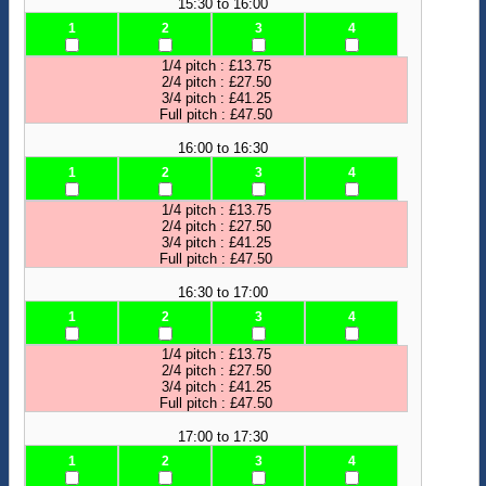
15:30 to 16:00
1
2
3
4
1/4 pitch : £13.75
2/4 pitch : £27.50
3/4 pitch : £41.25
Full pitch : £47.50
16:00 to 16:30
1
2
3
4
1/4 pitch : £13.75
2/4 pitch : £27.50
3/4 pitch : £41.25
Full pitch : £47.50
16:30 to 17:00
1
2
3
4
1/4 pitch : £13.75
2/4 pitch : £27.50
3/4 pitch : £41.25
Full pitch : £47.50
17:00 to 17:30
1
2
3
4