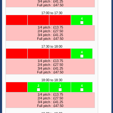
3/4 pitch : £41.25
Full pitch : £47.50
17:00 to 17:30
4
1/4 pitch : £13.75
2/4 pitch : £27.50
3/4 pitch : £41.25
Full pitch : £47.50
17:30 to 18:00
4
1/4 pitch : £13.75
2/4 pitch : £27.50
3/4 pitch : £41.25
Full pitch : £47.50
18:00 to 18:30
2
3
4
1/4 pitch : £13.75
2/4 pitch : £27.50
3/4 pitch : £41.25
Full pitch : £47.50