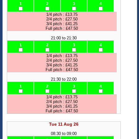
1
2
3
4
1/4 pitch : £13.75
2/4 pitch : £27.50
3/4 pitch : £41.25
Full pitch : £47.50
21:00 to 21:30
1
2
3
4
1/4 pitch : £13.75
2/4 pitch : £27.50
3/4 pitch : £41.25
Full pitch : £47.50
21:30 to 22:00
1
2
3
4
1/4 pitch : £13.75
2/4 pitch : £27.50
3/4 pitch : £41.25
Full pitch : £47.50
Tue 11 Aug 26
08:30 to 09:00