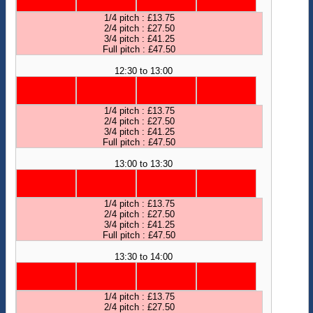
1/4 pitch : £13.75
2/4 pitch : £27.50
3/4 pitch : £41.25
Full pitch : £47.50
12:30 to 13:00
1/4 pitch : £13.75
2/4 pitch : £27.50
3/4 pitch : £41.25
Full pitch : £47.50
13:00 to 13:30
1/4 pitch : £13.75
2/4 pitch : £27.50
3/4 pitch : £41.25
Full pitch : £47.50
13:30 to 14:00
1/4 pitch : £13.75
2/4 pitch : £27.50