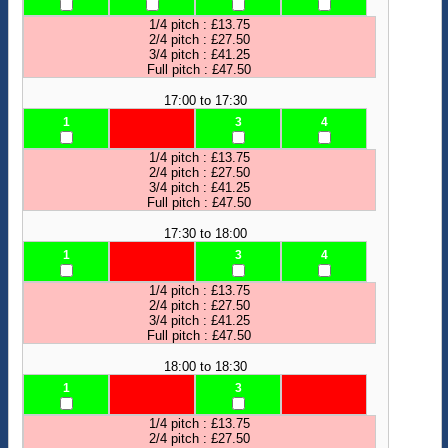
1/4 pitch : £13.75
2/4 pitch : £27.50
3/4 pitch : £41.25
Full pitch : £47.50
17:00 to 17:30
1
3
4
1/4 pitch : £13.75
2/4 pitch : £27.50
3/4 pitch : £41.25
Full pitch : £47.50
17:30 to 18:00
1
3
4
1/4 pitch : £13.75
2/4 pitch : £27.50
3/4 pitch : £41.25
Full pitch : £47.50
18:00 to 18:30
1
3
1/4 pitch : £13.75
2/4 pitch : £27.50