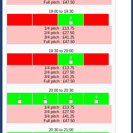
Full pitch : £47.50
19:00 to 19:30
3
1/4 pitch : £13.75
2/4 pitch : £27.50
3/4 pitch : £41.25
Full pitch : £47.50
19:30 to 20:00
3
1/4 pitch : £13.75
2/4 pitch : £27.50
3/4 pitch : £41.25
Full pitch : £47.50
20:00 to 20:30
1
2
3
4
1/4 pitch : £13.75
2/4 pitch : £27.50
3/4 pitch : £41.25
Full pitch : £47.50
20:30 to 21:00