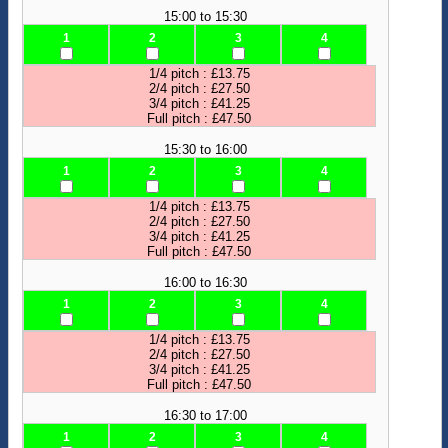
15:00 to 15:30
1
2
3
4
1/4 pitch : £13.75
2/4 pitch : £27.50
3/4 pitch : £41.25
Full pitch : £47.50
15:30 to 16:00
1
2
3
4
1/4 pitch : £13.75
2/4 pitch : £27.50
3/4 pitch : £41.25
Full pitch : £47.50
16:00 to 16:30
1
2
3
4
1/4 pitch : £13.75
2/4 pitch : £27.50
3/4 pitch : £41.25
Full pitch : £47.50
16:30 to 17:00
1
2
3
4