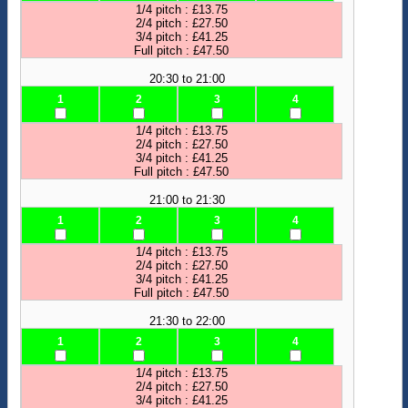
1/4 pitch : £13.75
2/4 pitch : £27.50
3/4 pitch : £41.25
Full pitch : £47.50
20:30 to 21:00
1
2
3
4
1/4 pitch : £13.75
2/4 pitch : £27.50
3/4 pitch : £41.25
Full pitch : £47.50
21:00 to 21:30
1
2
3
4
1/4 pitch : £13.75
2/4 pitch : £27.50
3/4 pitch : £41.25
Full pitch : £47.50
21:30 to 22:00
1
2
3
4
1/4 pitch : £13.75
2/4 pitch : £27.50
3/4 pitch : £41.25