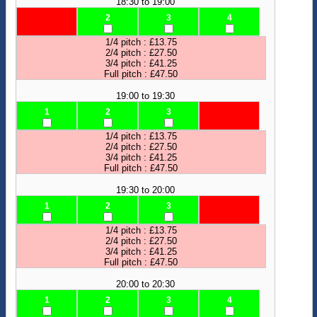
18:30 to 19:00
2
3
4
1/4 pitch : £13.75
2/4 pitch : £27.50
3/4 pitch : £41.25
Full pitch : £47.50
19:00 to 19:30
1
2
3
1/4 pitch : £13.75
2/4 pitch : £27.50
3/4 pitch : £41.25
Full pitch : £47.50
19:30 to 20:00
1
2
3
1/4 pitch : £13.75
2/4 pitch : £27.50
3/4 pitch : £41.25
Full pitch : £47.50
20:00 to 20:30
1
2
3
4