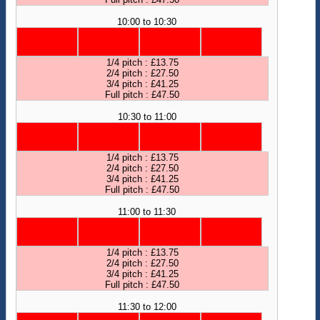
10:00 to 10:30
1/4 pitch : £13.75
2/4 pitch : £27.50
3/4 pitch : £41.25
Full pitch : £47.50
10:30 to 11:00
1/4 pitch : £13.75
2/4 pitch : £27.50
3/4 pitch : £41.25
Full pitch : £47.50
11:00 to 11:30
1/4 pitch : £13.75
2/4 pitch : £27.50
3/4 pitch : £41.25
Full pitch : £47.50
11:30 to 12:00