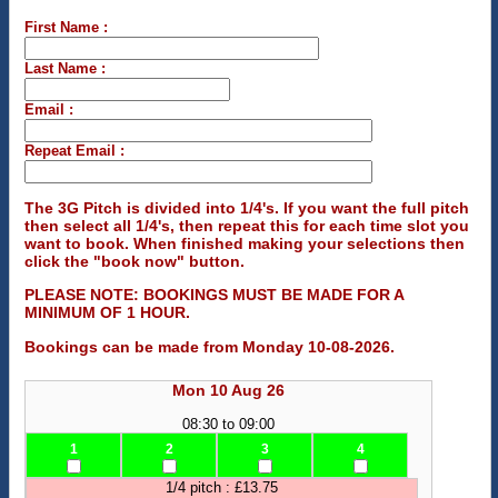
First Name :
Last Name :
Email :
Repeat Email :
The 3G Pitch is divided into 1/4's. If you want the full pitch
then select all 1/4's, then repeat this for each time slot you
want to book. When finished making your selections then
click the "book now" button.
PLEASE NOTE: BOOKINGS MUST BE MADE FOR A
MINIMUM OF 1 HOUR.
Bookings can be made from Monday 10-08-2026.
Mon 10 Aug 26
08:30 to 09:00
1
2
3
4
1/4 pitch : £13.75