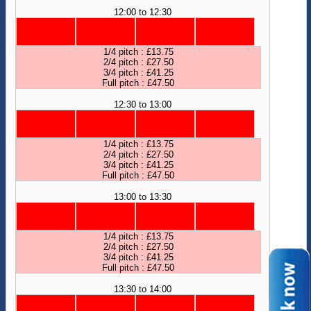
12:00 to 12:30
1/4 pitch : £13.75
2/4 pitch : £27.50
3/4 pitch : £41.25
Full pitch : £47.50
12:30 to 13:00
1/4 pitch : £13.75
2/4 pitch : £27.50
3/4 pitch : £41.25
Full pitch : £47.50
13:00 to 13:30
1/4 pitch : £13.75
2/4 pitch : £27.50
3/4 pitch : £41.25
Full pitch : £47.50
13:30 to 14:00