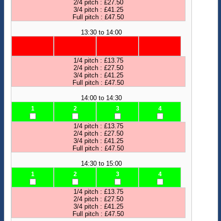
2/4 pitch : £27.50
3/4 pitch : £41.25
Full pitch : £47.50
13:30 to 14:00
1/4 pitch : £13.75
2/4 pitch : £27.50
3/4 pitch : £41.25
Full pitch : £47.50
14:00 to 14:30
1
2
3
4
1/4 pitch : £13.75
2/4 pitch : £27.50
3/4 pitch : £41.25
Full pitch : £47.50
14:30 to 15:00
1
2
3
4
1/4 pitch : £13.75
2/4 pitch : £27.50
3/4 pitch : £41.25
Full pitch : £47.50