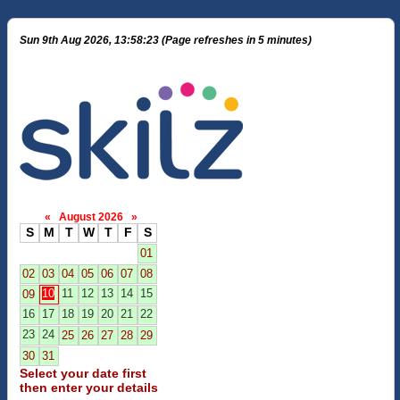
Sun 9th Aug 2026, 13:58:23 (Page refreshes in 5 minutes)
«
August 2026
»
S
M
T
W
T
F
S
01
02
03
04
05
06
07
08
10
11
12
13
14
15
09
16
17
18
19
20
21
22
23
24
25
26
27
28
29
30
31
Select your date first
then enter your details