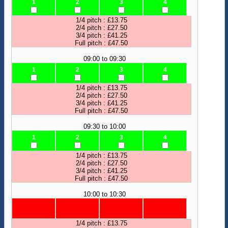
1
2
3
4
1/4 pitch : £13.75
2/4 pitch : £27.50
3/4 pitch : £41.25
Full pitch : £47.50
09:00 to 09:30
1
2
3
4
1/4 pitch : £13.75
2/4 pitch : £27.50
3/4 pitch : £41.25
Full pitch : £47.50
09:30 to 10:00
1
2
3
4
1/4 pitch : £13.75
2/4 pitch : £27.50
3/4 pitch : £41.25
Full pitch : £47.50
10:00 to 10:30
1/4 pitch : £13.75