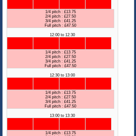
1/4 pitch : £13.75
2/4 pitch : £27.50
3/4 pitch : £41.25
Full pitch : £47.50
12:00 to 12:30
1/4 pitch : £13.75
2/4 pitch : £27.50
3/4 pitch : £41.25
Full pitch : £47.50
12:30 to 13:00
1/4 pitch : £13.75
2/4 pitch : £27.50
3/4 pitch : £41.25
Full pitch : £47.50
13:00 to 13:30
1/4 pitch : £13.75