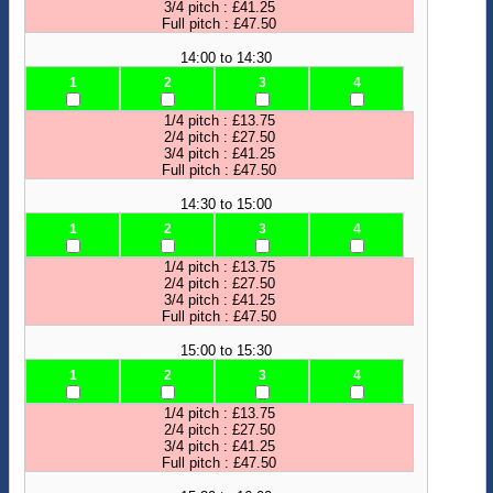
3/4 pitch : £41.25
Full pitch : £47.50
14:00 to 14:30
1
2
3
4
1/4 pitch : £13.75
2/4 pitch : £27.50
3/4 pitch : £41.25
Full pitch : £47.50
14:30 to 15:00
1
2
3
4
1/4 pitch : £13.75
2/4 pitch : £27.50
3/4 pitch : £41.25
Full pitch : £47.50
15:00 to 15:30
1
2
3
4
1/4 pitch : £13.75
2/4 pitch : £27.50
3/4 pitch : £41.25
Full pitch : £47.50