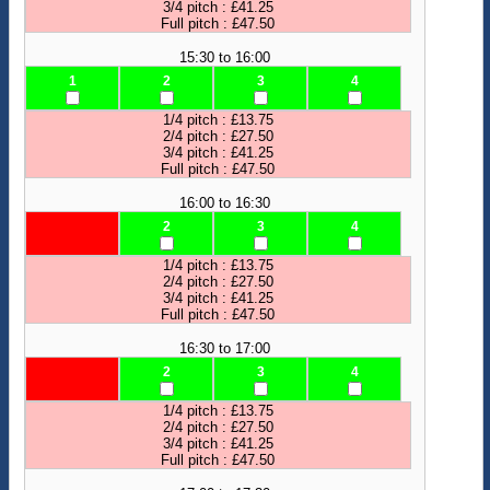
3/4 pitch : £41.25
Full pitch : £47.50
15:30 to 16:00
1
2
3
4
1/4 pitch : £13.75
2/4 pitch : £27.50
3/4 pitch : £41.25
Full pitch : £47.50
16:00 to 16:30
2
3
4
1/4 pitch : £13.75
2/4 pitch : £27.50
3/4 pitch : £41.25
Full pitch : £47.50
16:30 to 17:00
2
3
4
1/4 pitch : £13.75
2/4 pitch : £27.50
3/4 pitch : £41.25
Full pitch : £47.50