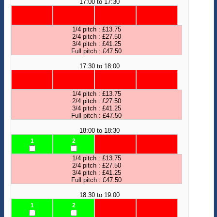
17:00 to 17:30
1/4 pitch : £13.75
2/4 pitch : £27.50
3/4 pitch : £41.25
Full pitch : £47.50
17:30 to 18:00
1/4 pitch : £13.75
2/4 pitch : £27.50
3/4 pitch : £41.25
Full pitch : £47.50
18:00 to 18:30
1
2
1/4 pitch : £13.75
2/4 pitch : £27.50
3/4 pitch : £41.25
Full pitch : £47.50
18:30 to 19:00
1
2