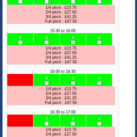
1/4 pitch : £13.75
2/4 pitch : £27.50
3/4 pitch : £41.25
Full pitch : £47.50
15:30 to 16:00
1
2
3
4
1/4 pitch : £13.75
2/4 pitch : £27.50
3/4 pitch : £41.25
Full pitch : £47.50
16:00 to 16:30
2
3
4
1/4 pitch : £13.75
2/4 pitch : £27.50
3/4 pitch : £41.25
Full pitch : £47.50
16:30 to 17:00
2
3
4
1/4 pitch : £13.75
2/4 pitch : £27.50