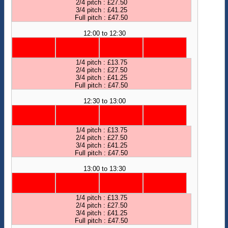
2/4 pitch : £27.50
3/4 pitch : £41.25
Full pitch : £47.50
12:00 to 12:30
1/4 pitch : £13.75
2/4 pitch : £27.50
3/4 pitch : £41.25
Full pitch : £47.50
12:30 to 13:00
1/4 pitch : £13.75
2/4 pitch : £27.50
3/4 pitch : £41.25
Full pitch : £47.50
13:00 to 13:30
1/4 pitch : £13.75
2/4 pitch : £27.50
3/4 pitch : £41.25
Full pitch : £47.50