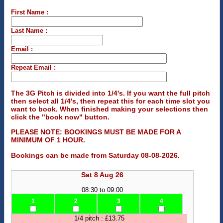
First Name :
Last Name :
Email :
Repeat Email :
The 3G Pitch is divided into 1/4's. If you want the full pitch
then select all 1/4's, then repeat this for each time slot you
want to book. When finished making your selections then
click the "book now" button.
PLEASE NOTE: BOOKINGS MUST BE MADE FOR A
MINIMUM OF 1 HOUR.
Bookings can be made from Saturday 08-08-2026.
Sat 8 Aug 26
08:30 to 09:00
1
2
3
4
1/4 pitch : £13.75