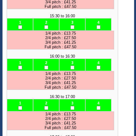
3/4 pitch : £41.25
Full pitch : £47.50
15:30 to 16:00
1
2
3
4
1/4 pitch : £13.75
2/4 pitch : £27.50
3/4 pitch : £41.25
Full pitch : £47.50
16:00 to 16:30
1
2
3
4
1/4 pitch : £13.75
2/4 pitch : £27.50
3/4 pitch : £41.25
Full pitch : £47.50
16:30 to 17:00
1
2
3
4
1/4 pitch : £13.75
2/4 pitch : £27.50
3/4 pitch : £41.25
Full pitch : £47.50