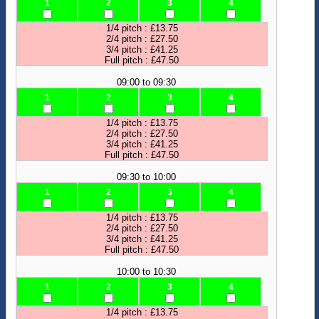
1
2
3
4
1/4 pitch : £13.75
2/4 pitch : £27.50
3/4 pitch : £41.25
Full pitch : £47.50
09:00 to 09:30
1
2
3
4
1/4 pitch : £13.75
2/4 pitch : £27.50
3/4 pitch : £41.25
Full pitch : £47.50
09:30 to 10:00
1
2
3
4
1/4 pitch : £13.75
2/4 pitch : £27.50
3/4 pitch : £41.25
Full pitch : £47.50
10:00 to 10:30
1
2
3
4
1/4 pitch : £13.75