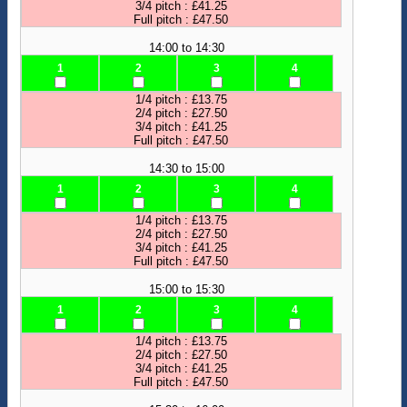
3/4 pitch : £41.25
Full pitch : £47.50
14:00 to 14:30
1
2
3
4
1/4 pitch : £13.75
2/4 pitch : £27.50
3/4 pitch : £41.25
Full pitch : £47.50
14:30 to 15:00
1
2
3
4
1/4 pitch : £13.75
2/4 pitch : £27.50
3/4 pitch : £41.25
Full pitch : £47.50
15:00 to 15:30
1
2
3
4
1/4 pitch : £13.75
2/4 pitch : £27.50
3/4 pitch : £41.25
Full pitch : £47.50