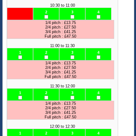
10:30 to 11:00
2
3
4
1/4 pitch : £13.75
2/4 pitch : £27.50
3/4 pitch : £41.25
Full pitch : £47.50
11:00 to 11:30
1
2
3
4
1/4 pitch : £13.75
2/4 pitch : £27.50
3/4 pitch : £41.25
Full pitch : £47.50
11:30 to 12:00
1
2
3
4
1/4 pitch : £13.75
2/4 pitch : £27.50
3/4 pitch : £41.25
Full pitch : £47.50
12:00 to 12:30
1
2
3
4