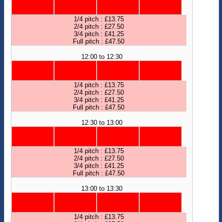
1/4 pitch : £13.75
2/4 pitch : £27.50
3/4 pitch : £41.25
Full pitch : £47.50
12:00 to 12:30
1/4 pitch : £13.75
2/4 pitch : £27.50
3/4 pitch : £41.25
Full pitch : £47.50
12:30 to 13:00
1/4 pitch : £13.75
2/4 pitch : £27.50
3/4 pitch : £41.25
Full pitch : £47.50
13:00 to 13:30
1/4 pitch : £13.75