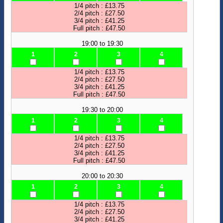
1/4 pitch : £13.75
2/4 pitch : £27.50
3/4 pitch : £41.25
Full pitch : £47.50
19:00 to 19:30
1
2
3
4
1/4 pitch : £13.75
2/4 pitch : £27.50
3/4 pitch : £41.25
Full pitch : £47.50
19:30 to 20:00
1
2
3
4
1/4 pitch : £13.75
2/4 pitch : £27.50
3/4 pitch : £41.25
Full pitch : £47.50
20:00 to 20:30
1
2
3
4
1/4 pitch : £13.75
2/4 pitch : £27.50
3/4 pitch : £41.25