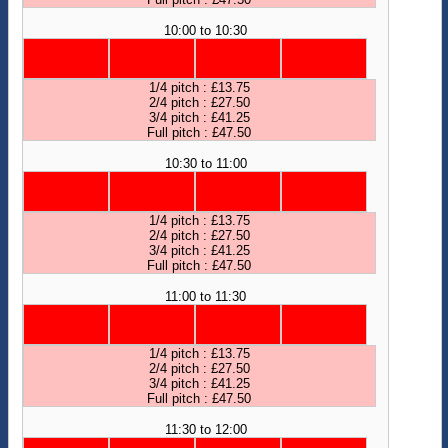
10:00 to 10:30
1/4 pitch : £13.75
2/4 pitch : £27.50
3/4 pitch : £41.25
Full pitch : £47.50
10:30 to 11:00
1/4 pitch : £13.75
2/4 pitch : £27.50
3/4 pitch : £41.25
Full pitch : £47.50
11:00 to 11:30
1/4 pitch : £13.75
2/4 pitch : £27.50
3/4 pitch : £41.25
Full pitch : £47.50
11:30 to 12:00