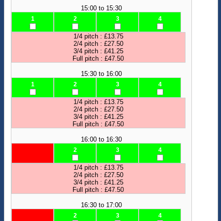
15:00 to 15:30
1
2
3
4
1/4 pitch : £13.75
2/4 pitch : £27.50
3/4 pitch : £41.25
Full pitch : £47.50
15:30 to 16:00
1
2
3
4
1/4 pitch : £13.75
2/4 pitch : £27.50
3/4 pitch : £41.25
Full pitch : £47.50
16:00 to 16:30
2
3
4
1/4 pitch : £13.75
2/4 pitch : £27.50
3/4 pitch : £41.25
Full pitch : £47.50
16:30 to 17:00
2
3
4