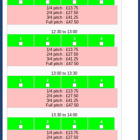
1/4 pitch : £13.75
2/4 pitch : £27.50
3/4 pitch : £41.25
Full pitch : £47.50
12:30 to 13:00
1
2
3
4
1/4 pitch : £13.75
2/4 pitch : £27.50
3/4 pitch : £41.25
Full pitch : £47.50
13:00 to 13:30
1
2
3
4
1/4 pitch : £13.75
2/4 pitch : £27.50
3/4 pitch : £41.25
Full pitch : £47.50
13:30 to 14:00
1
2
3
4
1/4 pitch : £13.75
2/4 pitch : £27.50