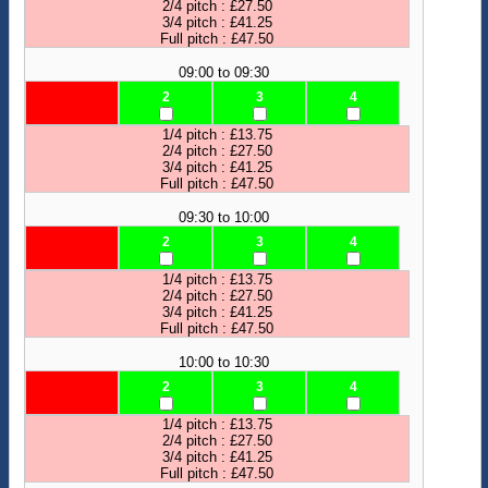
2/4 pitch : £27.50
3/4 pitch : £41.25
Full pitch : £47.50
09:00 to 09:30
2
3
4
1/4 pitch : £13.75
2/4 pitch : £27.50
3/4 pitch : £41.25
Full pitch : £47.50
09:30 to 10:00
2
3
4
1/4 pitch : £13.75
2/4 pitch : £27.50
3/4 pitch : £41.25
Full pitch : £47.50
10:00 to 10:30
2
3
4
1/4 pitch : £13.75
2/4 pitch : £27.50
3/4 pitch : £41.25
Full pitch : £47.50