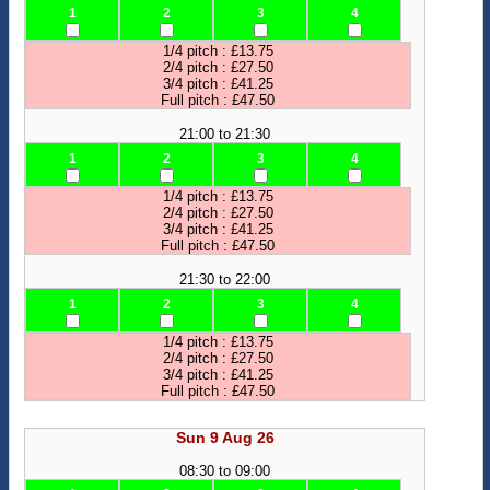
1
2
3
4
1/4 pitch : £13.75
2/4 pitch : £27.50
3/4 pitch : £41.25
Full pitch : £47.50
21:00 to 21:30
1
2
3
4
1/4 pitch : £13.75
2/4 pitch : £27.50
3/4 pitch : £41.25
Full pitch : £47.50
21:30 to 22:00
1
2
3
4
1/4 pitch : £13.75
2/4 pitch : £27.50
3/4 pitch : £41.25
Full pitch : £47.50
Sun 9 Aug 26
08:30 to 09:00