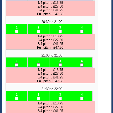
1/4 pitch : £13.75
2/4 pitch : £27.50
3/4 pitch : £41.25
Full pitch : £47.50
20:30 to 21:00
1
2
3
4
1/4 pitch : £13.75
2/4 pitch : £27.50
3/4 pitch : £41.25
Full pitch : £47.50
21:00 to 21:30
1
2
3
4
1/4 pitch : £13.75
2/4 pitch : £27.50
3/4 pitch : £41.25
Full pitch : £47.50
21:30 to 22:00
1
2
3
4
1/4 pitch : £13.75
2/4 pitch : £27.50
3/4 pitch : £41.25