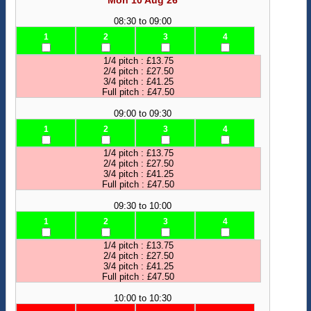
Mon 10 Aug 26
08:30 to 09:00
1
2
3
4
1/4 pitch : £13.75
2/4 pitch : £27.50
3/4 pitch : £41.25
Full pitch : £47.50
09:00 to 09:30
1
2
3
4
1/4 pitch : £13.75
2/4 pitch : £27.50
3/4 pitch : £41.25
Full pitch : £47.50
09:30 to 10:00
1
2
3
4
1/4 pitch : £13.75
2/4 pitch : £27.50
3/4 pitch : £41.25
Full pitch : £47.50
10:00 to 10:30