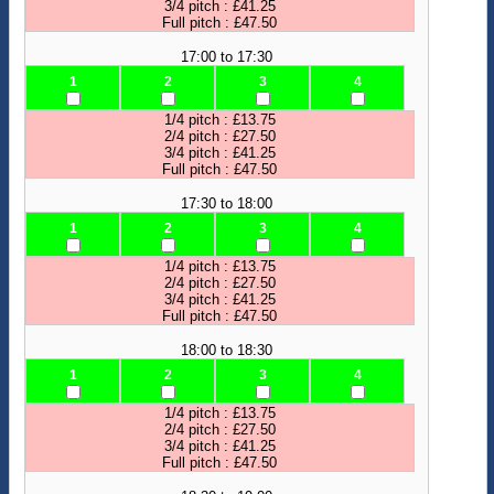
3/4 pitch : £41.25
Full pitch : £47.50
17:00 to 17:30
1
2
3
4
1/4 pitch : £13.75
2/4 pitch : £27.50
3/4 pitch : £41.25
Full pitch : £47.50
17:30 to 18:00
1
2
3
4
1/4 pitch : £13.75
2/4 pitch : £27.50
3/4 pitch : £41.25
Full pitch : £47.50
18:00 to 18:30
1
2
3
4
1/4 pitch : £13.75
2/4 pitch : £27.50
3/4 pitch : £41.25
Full pitch : £47.50