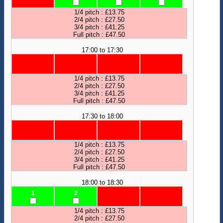
1/4 pitch : £13.75
2/4 pitch : £27.50
3/4 pitch : £41.25
Full pitch : £47.50
17:00 to 17:30
1/4 pitch : £13.75
2/4 pitch : £27.50
3/4 pitch : £41.25
Full pitch : £47.50
17:30 to 18:00
1/4 pitch : £13.75
2/4 pitch : £27.50
3/4 pitch : £41.25
Full pitch : £47.50
18:00 to 18:30
1
2
1/4 pitch : £13.75
2/4 pitch : £27.50