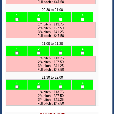
Full pitch : £47.50
20:30 to 21:00
1
2
3
4
1/4 pitch : £13.75
2/4 pitch : £27.50
3/4 pitch : £41.25
Full pitch : £47.50
21:00 to 21:30
1
2
3
4
1/4 pitch : £13.75
2/4 pitch : £27.50
3/4 pitch : £41.25
Full pitch : £47.50
21:30 to 22:00
1
2
3
4
1/4 pitch : £13.75
2/4 pitch : £27.50
3/4 pitch : £41.25
Full pitch : £47.50