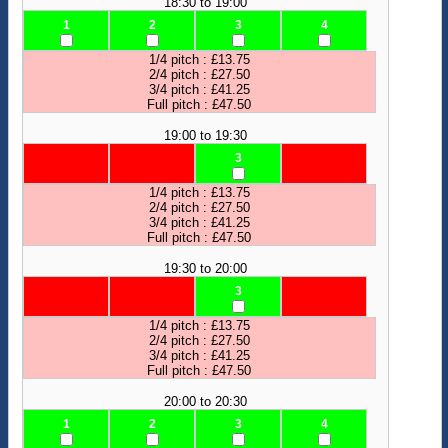
18:30 to 19:00
1
2
3
4
1/4 pitch : £13.75
2/4 pitch : £27.50
3/4 pitch : £41.25
Full pitch : £47.50
19:00 to 19:30
3
1/4 pitch : £13.75
2/4 pitch : £27.50
3/4 pitch : £41.25
Full pitch : £47.50
19:30 to 20:00
3
1/4 pitch : £13.75
2/4 pitch : £27.50
3/4 pitch : £41.25
Full pitch : £47.50
20:00 to 20:30
1
2
3
4