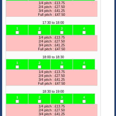
1/4 pitch : £13.75
2/4 pitch : £27.50
3/4 pitch : £41.25
Full pitch : £47.50
17:30 to 18:00
1
2
3
4
1/4 pitch : £13.75
2/4 pitch : £27.50
3/4 pitch : £41.25
Full pitch : £47.50
18:00 to 18:30
1
2
3
4
1/4 pitch : £13.75
2/4 pitch : £27.50
3/4 pitch : £41.25
Full pitch : £47.50
18:30 to 19:00
1
2
3
4
1/4 pitch : £13.75
2/4 pitch : £27.50
3/4 pitch : £41.25