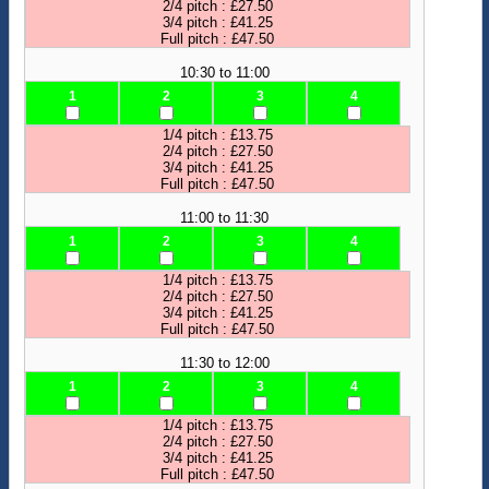
2/4 pitch : £27.50
3/4 pitch : £41.25
Full pitch : £47.50
10:30 to 11:00
1
2
3
4
1/4 pitch : £13.75
2/4 pitch : £27.50
3/4 pitch : £41.25
Full pitch : £47.50
11:00 to 11:30
1
2
3
4
1/4 pitch : £13.75
2/4 pitch : £27.50
3/4 pitch : £41.25
Full pitch : £47.50
11:30 to 12:00
1
2
3
4
1/4 pitch : £13.75
2/4 pitch : £27.50
3/4 pitch : £41.25
Full pitch : £47.50