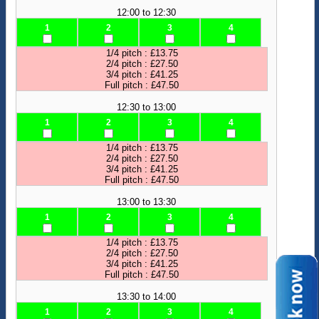
12:00 to 12:30
1
2
3
4
1/4 pitch : £13.75
2/4 pitch : £27.50
3/4 pitch : £41.25
Full pitch : £47.50
12:30 to 13:00
1
2
3
4
1/4 pitch : £13.75
2/4 pitch : £27.50
3/4 pitch : £41.25
Full pitch : £47.50
13:00 to 13:30
1
2
3
4
1/4 pitch : £13.75
2/4 pitch : £27.50
3/4 pitch : £41.25
Full pitch : £47.50
13:30 to 14:00
1
2
3
4