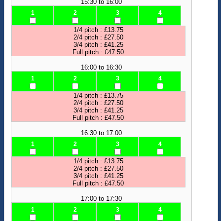
15:30 to 16:00
1
2
3
4
1/4 pitch : £13.75
2/4 pitch : £27.50
3/4 pitch : £41.25
Full pitch : £47.50
16:00 to 16:30
1
2
3
4
1/4 pitch : £13.75
2/4 pitch : £27.50
3/4 pitch : £41.25
Full pitch : £47.50
16:30 to 17:00
1
2
3
4
1/4 pitch : £13.75
2/4 pitch : £27.50
3/4 pitch : £41.25
Full pitch : £47.50
17:00 to 17:30
1
2
3
4