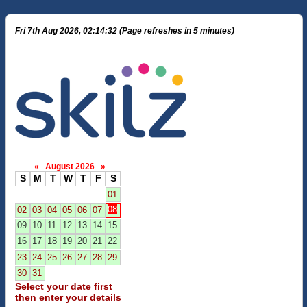
Fri 7th Aug 2026, 02:14:32 (Page refreshes in 5 minutes)
«
August 2026
»
S
M
T
W
T
F
S
01
08
02
03
04
05
06
07
09
10
11
12
13
14
15
16
17
18
19
20
21
22
23
24
25
26
27
28
29
30
31
Select your date first
then enter your details