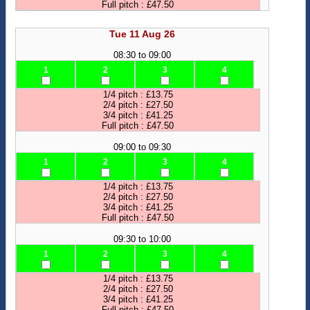
Full pitch : £47.50
Tue 11 Aug 26
08:30 to 09:00
1
2
3
4
1/4 pitch : £13.75
2/4 pitch : £27.50
3/4 pitch : £41.25
Full pitch : £47.50
09:00 to 09:30
1
2
3
4
1/4 pitch : £13.75
2/4 pitch : £27.50
3/4 pitch : £41.25
Full pitch : £47.50
09:30 to 10:00
1
2
3
4
1/4 pitch : £13.75
2/4 pitch : £27.50
3/4 pitch : £41.25
Full pitch : £47.50