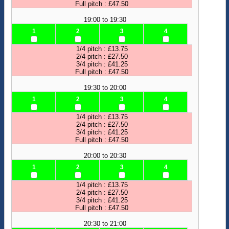
Full pitch : £47.50
19:00 to 19:30
1
2
3
4
1/4 pitch : £13.75
2/4 pitch : £27.50
3/4 pitch : £41.25
Full pitch : £47.50
19:30 to 20:00
1
2
3
4
1/4 pitch : £13.75
2/4 pitch : £27.50
3/4 pitch : £41.25
Full pitch : £47.50
20:00 to 20:30
1
2
3
4
1/4 pitch : £13.75
2/4 pitch : £27.50
3/4 pitch : £41.25
Full pitch : £47.50
20:30 to 21:00