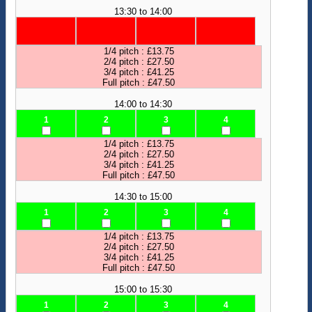
13:30 to 14:00
1/4 pitch : £13.75
2/4 pitch : £27.50
3/4 pitch : £41.25
Full pitch : £47.50
14:00 to 14:30
1
2
3
4
1/4 pitch : £13.75
2/4 pitch : £27.50
3/4 pitch : £41.25
Full pitch : £47.50
14:30 to 15:00
1
2
3
4
1/4 pitch : £13.75
2/4 pitch : £27.50
3/4 pitch : £41.25
Full pitch : £47.50
15:00 to 15:30
1
2
3
4