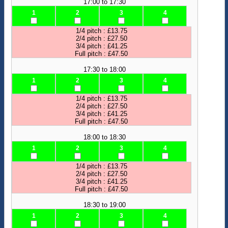
17:00 to 17:30
1
2
3
4
1/4 pitch : £13.75
2/4 pitch : £27.50
3/4 pitch : £41.25
Full pitch : £47.50
17:30 to 18:00
1
2
3
4
1/4 pitch : £13.75
2/4 pitch : £27.50
3/4 pitch : £41.25
Full pitch : £47.50
18:00 to 18:30
1
2
3
4
1/4 pitch : £13.75
2/4 pitch : £27.50
3/4 pitch : £41.25
Full pitch : £47.50
18:30 to 19:00
1
2
3
4