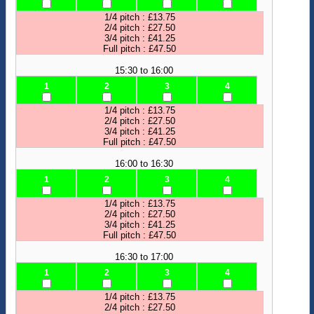
1/4 pitch : £13.75
2/4 pitch : £27.50
3/4 pitch : £41.25
Full pitch : £47.50
15:30 to 16:00
1
2
3
4
1/4 pitch : £13.75
2/4 pitch : £27.50
3/4 pitch : £41.25
Full pitch : £47.50
16:00 to 16:30
1
2
3
4
1/4 pitch : £13.75
2/4 pitch : £27.50
3/4 pitch : £41.25
Full pitch : £47.50
16:30 to 17:00
1
2
3
4
1/4 pitch : £13.75
2/4 pitch : £27.50