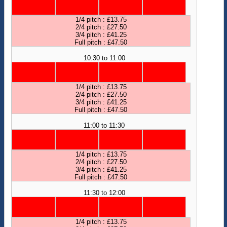
1/4 pitch : £13.75
2/4 pitch : £27.50
3/4 pitch : £41.25
Full pitch : £47.50
10:30 to 11:00
1/4 pitch : £13.75
2/4 pitch : £27.50
3/4 pitch : £41.25
Full pitch : £47.50
11:00 to 11:30
1/4 pitch : £13.75
2/4 pitch : £27.50
3/4 pitch : £41.25
Full pitch : £47.50
11:30 to 12:00
1/4 pitch : £13.75