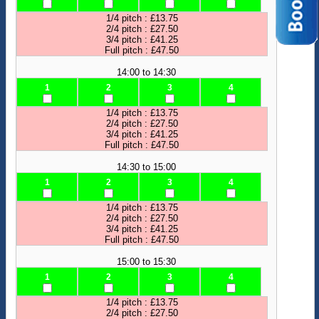
1/4 pitch : £13.75
2/4 pitch : £27.50
3/4 pitch : £41.25
Full pitch : £47.50
14:00 to 14:30
1
2
3
4
1/4 pitch : £13.75
2/4 pitch : £27.50
3/4 pitch : £41.25
Full pitch : £47.50
14:30 to 15:00
1
2
3
4
1/4 pitch : £13.75
2/4 pitch : £27.50
3/4 pitch : £41.25
Full pitch : £47.50
15:00 to 15:30
1
2
3
4
1/4 pitch : £13.75
2/4 pitch : £27.50