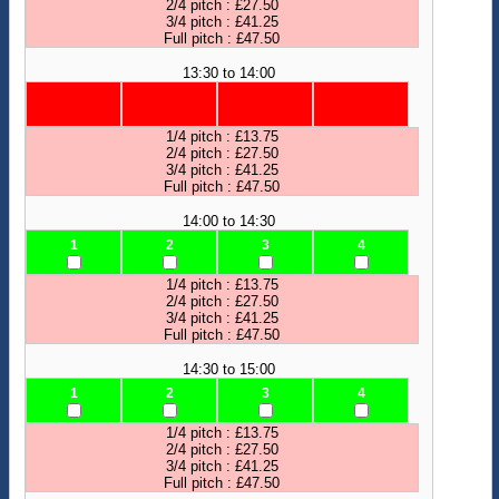
2/4 pitch : £27.50
3/4 pitch : £41.25
Full pitch : £47.50
13:30 to 14:00
1/4 pitch : £13.75
2/4 pitch : £27.50
3/4 pitch : £41.25
Full pitch : £47.50
14:00 to 14:30
1
2
3
4
1/4 pitch : £13.75
2/4 pitch : £27.50
3/4 pitch : £41.25
Full pitch : £47.50
14:30 to 15:00
1
2
3
4
1/4 pitch : £13.75
2/4 pitch : £27.50
3/4 pitch : £41.25
Full pitch : £47.50