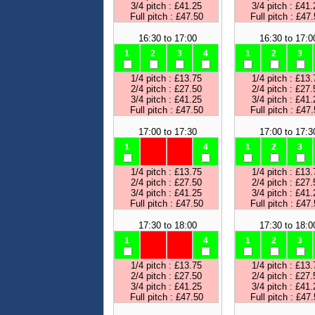
3/4 pitch : £41.25
3/4 pitch : £41.
Full pitch : £47.50
Full pitch : £47
16:30 to 17:00
16:30 to 17:0
1
2
3
4
1
2
3
1/4 pitch : £13.75
1/4 pitch : £13.
2/4 pitch : £27.50
2/4 pitch : £27.
3/4 pitch : £41.25
3/4 pitch : £41.
Full pitch : £47.50
Full pitch : £47
17:00 to 17:30
17:00 to 17:3
1
4
1
2
3
1/4 pitch : £13.75
1/4 pitch : £13.
2/4 pitch : £27.50
2/4 pitch : £27.
3/4 pitch : £41.25
3/4 pitch : £41.
Full pitch : £47.50
Full pitch : £47
17:30 to 18:00
17:30 to 18:0
1
4
1
2
3
1/4 pitch : £13.75
1/4 pitch : £13.
2/4 pitch : £27.50
2/4 pitch : £27.
3/4 pitch : £41.25
3/4 pitch : £41.
Full pitch : £47.50
Full pitch : £47