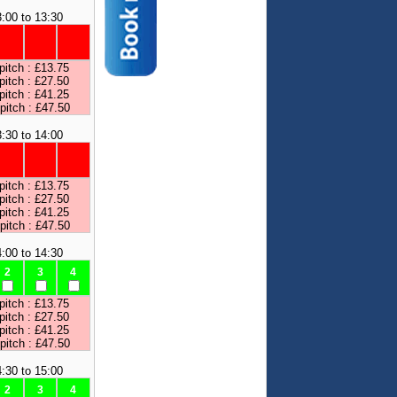
:00 to 13:30
pitch : £13.75
pitch : £27.50
pitch : £41.25
 pitch : £47.50
:30 to 14:00
pitch : £13.75
pitch : £27.50
pitch : £41.25
 pitch : £47.50
:00 to 14:30
2
3
4
pitch : £13.75
pitch : £27.50
pitch : £41.25
 pitch : £47.50
:30 to 15:00
2
3
4