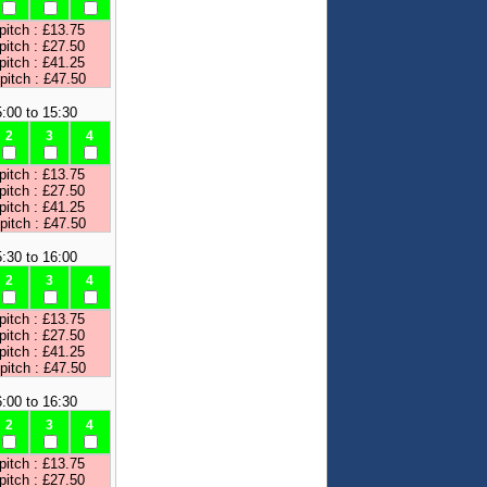
pitch : £13.75
pitch : £27.50
pitch : £41.25
 pitch : £47.50
:00 to 15:30
2
3
4
pitch : £13.75
pitch : £27.50
pitch : £41.25
 pitch : £47.50
:30 to 16:00
2
3
4
pitch : £13.75
pitch : £27.50
pitch : £41.25
 pitch : £47.50
:00 to 16:30
2
3
4
pitch : £13.75
pitch : £27.50