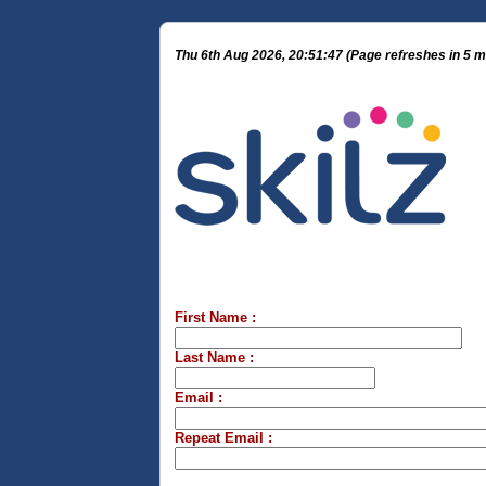
Thu 6th Aug 2026, 20:51:47 (Page refreshes in 5 m
First Name :
Last Name :
Email :
Repeat Email :