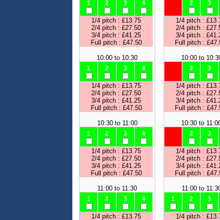
1
2
3
4
2
3
1/4 pitch : £13.75
1/4 pitch : £13.
2/4 pitch : £27.50
2/4 pitch : £27.
3/4 pitch : £41.25
3/4 pitch : £41.
Full pitch : £47.50
Full pitch : £47
10:00 to 10:30
10:00 to 10:3
1
2
3
4
2
3
1/4 pitch : £13.75
1/4 pitch : £13.
2/4 pitch : £27.50
2/4 pitch : £27.
3/4 pitch : £41.25
3/4 pitch : £41.
Full pitch : £47.50
Full pitch : £47
10:30 to 11:00
10:30 to 11:0
1
2
3
4
2
3
1/4 pitch : £13.75
1/4 pitch : £13.
2/4 pitch : £27.50
2/4 pitch : £27.
3/4 pitch : £41.25
3/4 pitch : £41.
Full pitch : £47.50
Full pitch : £47
11:00 to 11:30
11:00 to 11:3
1
2
3
4
1
2
3
1/4 pitch : £13.75
1/4 pitch : £13.