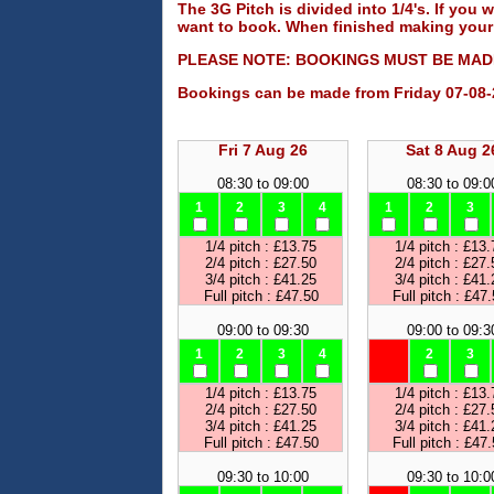
The 3G Pitch is divided into 1/4's. If you w
want to book. When finished making your 
PLEASE NOTE: BOOKINGS MUST BE MADE
Bookings can be made from Friday 07-08-
Fri 7 Aug 26
Sat 8 Aug 2
08:30 to 09:00
08:30 to 09:0
1
2
3
4
1
2
3
1/4 pitch : £13.75
1/4 pitch : £13.
2/4 pitch : £27.50
2/4 pitch : £27.
3/4 pitch : £41.25
3/4 pitch : £41.
Full pitch : £47.50
Full pitch : £47
09:00 to 09:30
09:00 to 09:3
1
2
3
4
2
3
1/4 pitch : £13.75
1/4 pitch : £13.
2/4 pitch : £27.50
2/4 pitch : £27.
3/4 pitch : £41.25
3/4 pitch : £41.
Full pitch : £47.50
Full pitch : £47
09:30 to 10:00
09:30 to 10:0