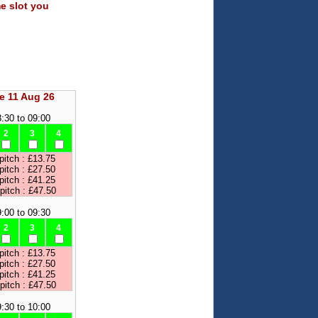
me slot you
e 11 Aug 26
:30 to 09:00
2
3
4
pitch : £13.75
pitch : £27.50
pitch : £41.25
 pitch : £47.50
:00 to 09:30
2
3
4
pitch : £13.75
pitch : £27.50
pitch : £41.25
 pitch : £47.50
:30 to 10:00