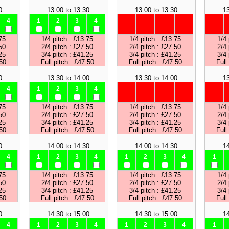
0
13:00 to 13:30
13:00 to 13:30
13
4
1
2
3
4
75
1/4 pitch : £13.75
1/4 pitch : £13.75
1/4 
50
2/4 pitch : £27.50
2/4 pitch : £27.50
2/4 
25
3/4 pitch : £41.25
3/4 pitch : £41.25
3/4 
.50
Full pitch : £47.50
Full pitch : £47.50
Full
0
13:30 to 14:00
13:30 to 14:00
13
4
1
2
3
4
75
1/4 pitch : £13.75
1/4 pitch : £13.75
1/4 
50
2/4 pitch : £27.50
2/4 pitch : £27.50
2/4 
25
3/4 pitch : £41.25
3/4 pitch : £41.25
3/4 
.50
Full pitch : £47.50
Full pitch : £47.50
Full
0
14:00 to 14:30
14:00 to 14:30
14
4
1
2
3
4
1
2
3
4
1
75
1/4 pitch : £13.75
1/4 pitch : £13.75
1/4 
50
2/4 pitch : £27.50
2/4 pitch : £27.50
2/4 
25
3/4 pitch : £41.25
3/4 pitch : £41.25
3/4 
.50
Full pitch : £47.50
Full pitch : £47.50
Full
0
14:30 to 15:00
14:30 to 15:00
14
4
1
2
3
4
1
2
3
4
1