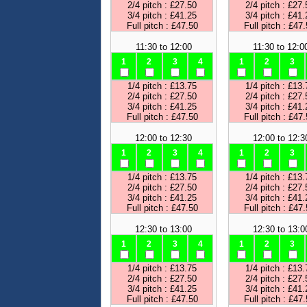
2/4 pitch : £27.50
2/4 pitch : £27.
3/4 pitch : £41.25
3/4 pitch : £41.
Full pitch : £47.50
Full pitch : £47
11:30 to 12:00
11:30 to 12:0
1
2
3
4
1
2
3
1/4 pitch : £13.75
1/4 pitch : £13.
2/4 pitch : £27.50
2/4 pitch : £27.
3/4 pitch : £41.25
3/4 pitch : £41.
Full pitch : £47.50
Full pitch : £47
12:00 to 12:30
12:00 to 12:3
1
2
3
4
1
2
3
1/4 pitch : £13.75
1/4 pitch : £13.
2/4 pitch : £27.50
2/4 pitch : £27.
3/4 pitch : £41.25
3/4 pitch : £41.
Full pitch : £47.50
Full pitch : £47
12:30 to 13:00
12:30 to 13:0
1
2
3
4
1
2
3
1/4 pitch : £13.75
1/4 pitch : £13.
2/4 pitch : £27.50
2/4 pitch : £27.
3/4 pitch : £41.25
3/4 pitch : £41.
Full pitch : £47.50
Full pitch : £47