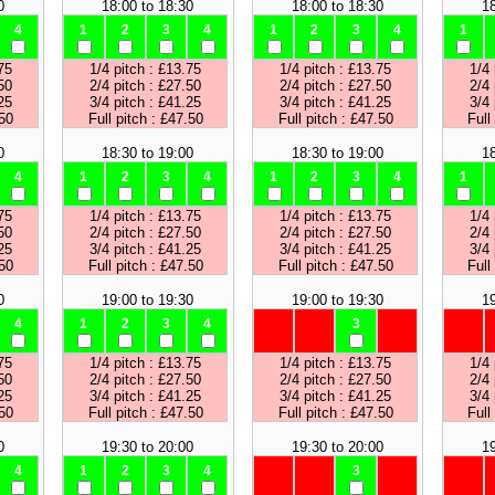
0
18:00 to 18:30
18:00 to 18:30
18
4
1
2
3
4
1
2
3
4
1
75
1/4 pitch : £13.75
1/4 pitch : £13.75
1/4 
50
2/4 pitch : £27.50
2/4 pitch : £27.50
2/4 
25
3/4 pitch : £41.25
3/4 pitch : £41.25
3/4 
.50
Full pitch : £47.50
Full pitch : £47.50
Full
0
18:30 to 19:00
18:30 to 19:00
18
4
1
2
3
4
1
2
3
4
1
75
1/4 pitch : £13.75
1/4 pitch : £13.75
1/4 
50
2/4 pitch : £27.50
2/4 pitch : £27.50
2/4 
25
3/4 pitch : £41.25
3/4 pitch : £41.25
3/4 
.50
Full pitch : £47.50
Full pitch : £47.50
Full
0
19:00 to 19:30
19:00 to 19:30
19
4
1
2
3
4
3
75
1/4 pitch : £13.75
1/4 pitch : £13.75
1/4 
50
2/4 pitch : £27.50
2/4 pitch : £27.50
2/4 
25
3/4 pitch : £41.25
3/4 pitch : £41.25
3/4 
.50
Full pitch : £47.50
Full pitch : £47.50
Full
0
19:30 to 20:00
19:30 to 20:00
19
4
1
2
3
4
3