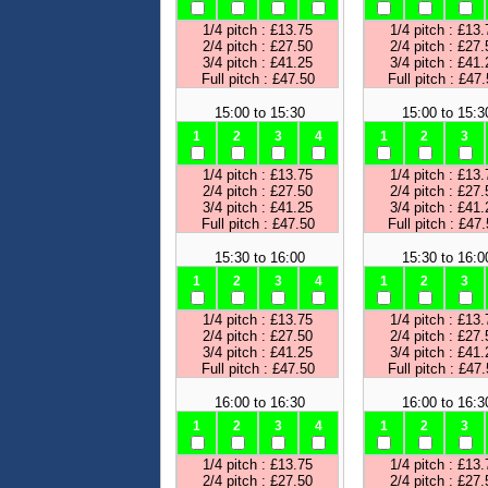
1/4 pitch : £13.75
1/4 pitch : £13.
2/4 pitch : £27.50
2/4 pitch : £27.
3/4 pitch : £41.25
3/4 pitch : £41.
Full pitch : £47.50
Full pitch : £47
15:00 to 15:30
15:00 to 15:3
1
2
3
4
1
2
3
1/4 pitch : £13.75
1/4 pitch : £13.
2/4 pitch : £27.50
2/4 pitch : £27.
3/4 pitch : £41.25
3/4 pitch : £41.
Full pitch : £47.50
Full pitch : £47
15:30 to 16:00
15:30 to 16:0
1
2
3
4
1
2
3
1/4 pitch : £13.75
1/4 pitch : £13.
2/4 pitch : £27.50
2/4 pitch : £27.
3/4 pitch : £41.25
3/4 pitch : £41.
Full pitch : £47.50
Full pitch : £47
16:00 to 16:30
16:00 to 16:3
1
2
3
4
1
2
3
1/4 pitch : £13.75
1/4 pitch : £13.
2/4 pitch : £27.50
2/4 pitch : £27.