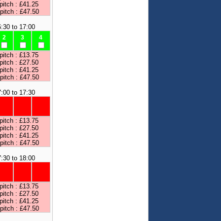
pitch : £41.25
 pitch : £47.50
:30 to 17:00
2
3
4
pitch : £13.75
pitch : £27.50
pitch : £41.25
 pitch : £47.50
:00 to 17:30
pitch : £13.75
pitch : £27.50
pitch : £41.25
 pitch : £47.50
:30 to 18:00
pitch : £13.75
pitch : £27.50
pitch : £41.25
 pitch : £47.50