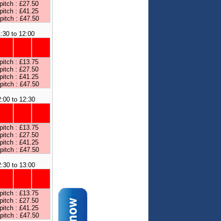
pitch : £27.50
pitch : £41.25
 pitch : £47.50
:30 to 12:00
pitch : £13.75
pitch : £27.50
pitch : £41.25
 pitch : £47.50
:00 to 12:30
pitch : £13.75
pitch : £27.50
pitch : £41.25
 pitch : £47.50
:30 to 13:00
pitch : £13.75
pitch : £27.50
pitch : £41.25
 pitch : £47.50