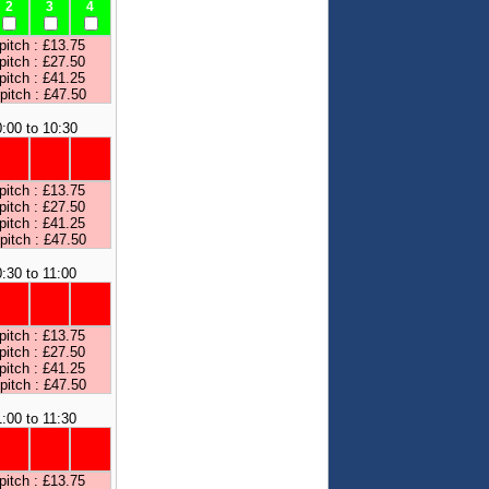
2
3
4
pitch : £13.75
pitch : £27.50
pitch : £41.25
 pitch : £47.50
:00 to 10:30
pitch : £13.75
pitch : £27.50
pitch : £41.25
 pitch : £47.50
:30 to 11:00
pitch : £13.75
pitch : £27.50
pitch : £41.25
 pitch : £47.50
1:00 to 11:30
pitch : £13.75