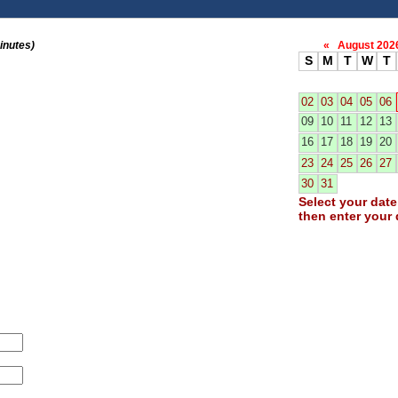
inutes)
«
August 20
S
M
T
W
T
02
03
04
05
06
09
10
11
12
13
16
17
18
19
20
23
24
25
26
27
30
31
Select your date 
then enter your 