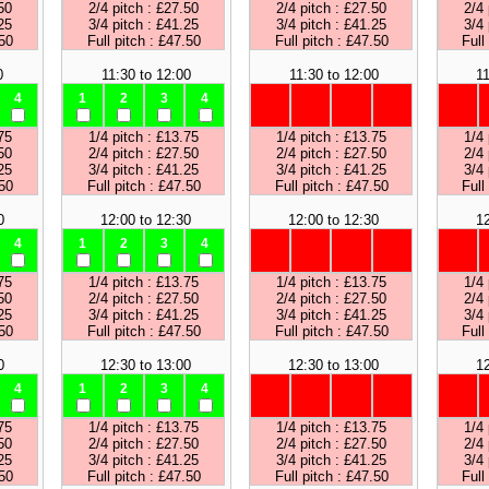
50
2/4 pitch : £27.50
2/4 pitch : £27.50
2/4 
25
3/4 pitch : £41.25
3/4 pitch : £41.25
3/4 
.50
Full pitch : £47.50
Full pitch : £47.50
Full
0
11:30 to 12:00
11:30 to 12:00
11
4
1
2
3
4
75
1/4 pitch : £13.75
1/4 pitch : £13.75
1/4 
50
2/4 pitch : £27.50
2/4 pitch : £27.50
2/4 
25
3/4 pitch : £41.25
3/4 pitch : £41.25
3/4 
.50
Full pitch : £47.50
Full pitch : £47.50
Full
0
12:00 to 12:30
12:00 to 12:30
12
4
1
2
3
4
75
1/4 pitch : £13.75
1/4 pitch : £13.75
1/4 
50
2/4 pitch : £27.50
2/4 pitch : £27.50
2/4 
25
3/4 pitch : £41.25
3/4 pitch : £41.25
3/4 
.50
Full pitch : £47.50
Full pitch : £47.50
Full
0
12:30 to 13:00
12:30 to 13:00
12
4
1
2
3
4
75
1/4 pitch : £13.75
1/4 pitch : £13.75
1/4 
50
2/4 pitch : £27.50
2/4 pitch : £27.50
2/4 
25
3/4 pitch : £41.25
3/4 pitch : £41.25
3/4 
.50
Full pitch : £47.50
Full pitch : £47.50
Full