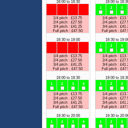
18:00 to 18:30
18:00 to 18:3
1
2
3
1/4 pitch : £13.75
1/4 pitch : £13.
2/4 pitch : £27.50
2/4 pitch : £27.
3/4 pitch : £41.25
3/4 pitch : £41.
Full pitch : £47.50
Full pitch : £47
18:30 to 19:00
18:30 to 19:0
1
2
3
1/4 pitch : £13.75
1/4 pitch : £13.
2/4 pitch : £27.50
2/4 pitch : £27.
3/4 pitch : £41.25
3/4 pitch : £41.
Full pitch : £47.50
Full pitch : £47
19:00 to 19:30
19:00 to 19:3
1
2
3
4
1
2
3
1/4 pitch : £13.75
1/4 pitch : £13.
2/4 pitch : £27.50
2/4 pitch : £27.
3/4 pitch : £41.25
3/4 pitch : £41.
Full pitch : £47.50
Full pitch : £47
19:30 to 20:00
19:30 to 20:0
1
2
3
4
1
2
3