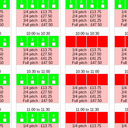
4
1
2
3
4
1
2
3
4
1
75
1/4 pitch : £13.75
1/4 pitch : £13.75
1/4 
50
2/4 pitch : £27.50
2/4 pitch : £27.50
2/4 
25
3/4 pitch : £41.25
3/4 pitch : £41.25
3/4 
.50
Full pitch : £47.50
Full pitch : £47.50
Full
0
10:00 to 10:30
10:00 to 10:30
10
4
1
2
3
4
75
1/4 pitch : £13.75
1/4 pitch : £13.75
1/4 
50
2/4 pitch : £27.50
2/4 pitch : £27.50
2/4 
25
3/4 pitch : £41.25
3/4 pitch : £41.25
3/4 
.50
Full pitch : £47.50
Full pitch : £47.50
Full
0
10:30 to 11:00
10:30 to 11:00
10
4
1
2
3
4
75
1/4 pitch : £13.75
1/4 pitch : £13.75
1/4 
50
2/4 pitch : £27.50
2/4 pitch : £27.50
2/4 
25
3/4 pitch : £41.25
3/4 pitch : £41.25
3/4 
.50
Full pitch : £47.50
Full pitch : £47.50
Full
0
11:00 to 11:30
11:00 to 11:30
1
4
1
2
3
4
75
1/4 pitch : £13.75
1/4 pitch : £13.75
1/4 