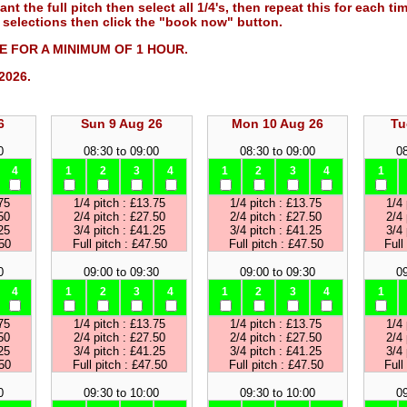
ant the full pitch then select all 1/4's, then repeat this for each ti
selections then click the "book now" button.
 FOR A MINIMUM OF 1 HOUR.
2026.
6
Sun 9 Aug 26
Mon 10 Aug 26
Tu
0
08:30 to 09:00
08:30 to 09:00
08
4
1
2
3
4
1
2
3
4
1
75
1/4 pitch : £13.75
1/4 pitch : £13.75
1/4 
50
2/4 pitch : £27.50
2/4 pitch : £27.50
2/4 
25
3/4 pitch : £41.25
3/4 pitch : £41.25
3/4 
.50
Full pitch : £47.50
Full pitch : £47.50
Full
0
09:00 to 09:30
09:00 to 09:30
09
4
1
2
3
4
1
2
3
4
1
75
1/4 pitch : £13.75
1/4 pitch : £13.75
1/4 
50
2/4 pitch : £27.50
2/4 pitch : £27.50
2/4 
25
3/4 pitch : £41.25
3/4 pitch : £41.25
3/4 
.50
Full pitch : £47.50
Full pitch : £47.50
Full
0
09:30 to 10:00
09:30 to 10:00
09