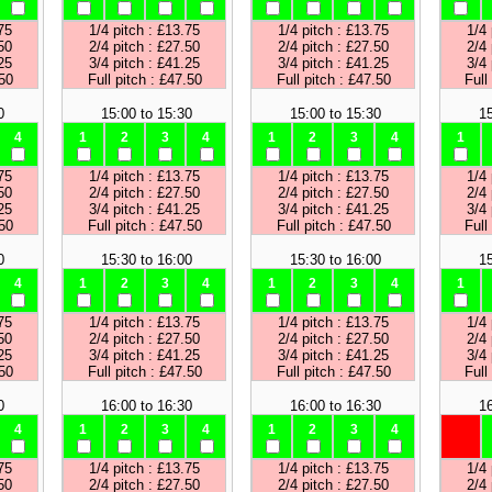
75
1/4 pitch : £13.75
1/4 pitch : £13.75
1/4 
50
2/4 pitch : £27.50
2/4 pitch : £27.50
2/4 
25
3/4 pitch : £41.25
3/4 pitch : £41.25
3/4 
.50
Full pitch : £47.50
Full pitch : £47.50
Full
0
15:00 to 15:30
15:00 to 15:30
15
4
1
2
3
4
1
2
3
4
1
75
1/4 pitch : £13.75
1/4 pitch : £13.75
1/4 
50
2/4 pitch : £27.50
2/4 pitch : £27.50
2/4 
25
3/4 pitch : £41.25
3/4 pitch : £41.25
3/4 
.50
Full pitch : £47.50
Full pitch : £47.50
Full
0
15:30 to 16:00
15:30 to 16:00
15
4
1
2
3
4
1
2
3
4
1
75
1/4 pitch : £13.75
1/4 pitch : £13.75
1/4 
50
2/4 pitch : £27.50
2/4 pitch : £27.50
2/4 
25
3/4 pitch : £41.25
3/4 pitch : £41.25
3/4 
.50
Full pitch : £47.50
Full pitch : £47.50
Full
0
16:00 to 16:30
16:00 to 16:30
16
4
1
2
3
4
1
2
3
4
75
1/4 pitch : £13.75
1/4 pitch : £13.75
1/4 
50
2/4 pitch : £27.50
2/4 pitch : £27.50
2/4 