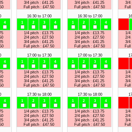
25
3/4 pitch : £41.25
3/4 pitch : £41.25
3/4 
.50
Full pitch : £47.50
Full pitch : £47.50
Full
0
16:30 to 17:00
16:30 to 17:00
16
4
1
2
3
4
1
2
3
4
75
1/4 pitch : £13.75
1/4 pitch : £13.75
1/4 
50
2/4 pitch : £27.50
2/4 pitch : £27.50
2/4 
25
3/4 pitch : £41.25
3/4 pitch : £41.25
3/4 
.50
Full pitch : £47.50
Full pitch : £47.50
Full
0
17:00 to 17:30
17:00 to 17:30
17
4
1
2
3
4
1
2
3
4
75
1/4 pitch : £13.75
1/4 pitch : £13.75
1/4 
50
2/4 pitch : £27.50
2/4 pitch : £27.50
2/4 
25
3/4 pitch : £41.25
3/4 pitch : £41.25
3/4 
.50
Full pitch : £47.50
Full pitch : £47.50
Full
0
17:30 to 18:00
17:30 to 18:00
17
4
1
2
3
4
1
2
3
4
75
1/4 pitch : £13.75
1/4 pitch : £13.75
1/4 
50
2/4 pitch : £27.50
2/4 pitch : £27.50
2/4 
25
3/4 pitch : £41.25
3/4 pitch : £41.25
3/4 
.50
Full pitch : £47.50
Full pitch : £47.50
Full