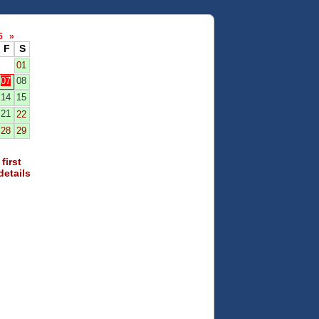
26
»
F
S
01
07
08
14
15
21
22
28
29
first
details