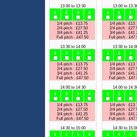
13:00 to 13:30
13:00 to 13:3
1
2
3
4
1
2
3
1/4 pitch : £13.75
1/4 pitch : £13.
2/4 pitch : £27.50
2/4 pitch : £27.
3/4 pitch : £41.25
3/4 pitch : £41.
Full pitch : £47.50
Full pitch : £47
13:30 to 14:00
13:30 to 14:0
1
2
3
4
1
2
3
1/4 pitch : £13.75
1/4 pitch : £13.
2/4 pitch : £27.50
2/4 pitch : £27.
3/4 pitch : £41.25
3/4 pitch : £41.
Full pitch : £47.50
Full pitch : £47
14:00 to 14:30
14:00 to 14:3
1
2
3
4
1
2
3
1/4 pitch : £13.75
1/4 pitch : £13.
2/4 pitch : £27.50
2/4 pitch : £27.
3/4 pitch : £41.25
3/4 pitch : £41.
Full pitch : £47.50
Full pitch : £47
14:30 to 15:00
14:30 to 15:0
1
2
3
4
1
2
3