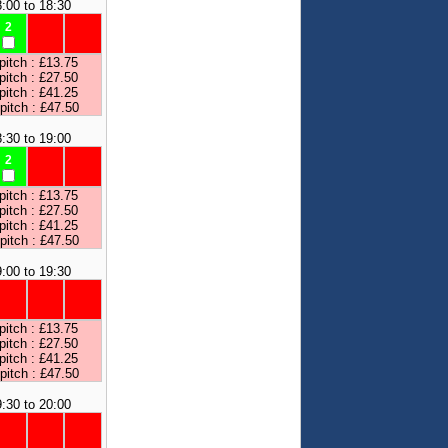
:00 to 18:30
2
pitch : £13.75
pitch : £27.50
pitch : £41.25
 pitch : £47.50
:30 to 19:00
2
pitch : £13.75
pitch : £27.50
pitch : £41.25
 pitch : £47.50
:00 to 19:30
pitch : £13.75
pitch : £27.50
pitch : £41.25
 pitch : £47.50
:30 to 20:00