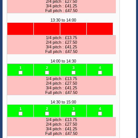
2/4 pitch : £27.50
3/4 pitch : £41.25
Full pitch : £47.50
13:30 to 14:00
1/4 pitch : £13.75
2/4 pitch : £27.50
3/4 pitch : £41.25
Full pitch : £47.50
14:00 to 14:30
1
2
3
4
1/4 pitch : £13.75
2/4 pitch : £27.50
3/4 pitch : £41.25
Full pitch : £47.50
14:30 to 15:00
1
2
3
4
1/4 pitch : £13.75
2/4 pitch : £27.50
3/4 pitch : £41.25
Full pitch : £47.50