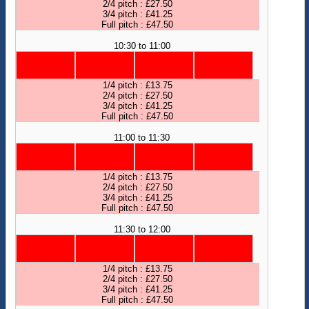
2/4 pitch : £27.50
3/4 pitch : £41.25
Full pitch : £47.50
10:30 to 11:00
1/4 pitch : £13.75
2/4 pitch : £27.50
3/4 pitch : £41.25
Full pitch : £47.50
11:00 to 11:30
1/4 pitch : £13.75
2/4 pitch : £27.50
3/4 pitch : £41.25
Full pitch : £47.50
11:30 to 12:00
1/4 pitch : £13.75
2/4 pitch : £27.50
3/4 pitch : £41.25
Full pitch : £47.50