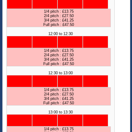
1/4 pitch : £13.75
2/4 pitch : £27.50
3/4 pitch : £41.25
Full pitch : £47.50
12:00 to 12:30
1/4 pitch : £13.75
2/4 pitch : £27.50
3/4 pitch : £41.25
Full pitch : £47.50
12:30 to 13:00
1/4 pitch : £13.75
2/4 pitch : £27.50
3/4 pitch : £41.25
Full pitch : £47.50
13:00 to 13:30
1/4 pitch : £13.75