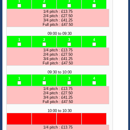
1
2
3
4
1/4 pitch : £13.75
2/4 pitch : £27.50
3/4 pitch : £41.25
Full pitch : £47.50
09:00 to 09:30
1
2
3
4
1/4 pitch : £13.75
2/4 pitch : £27.50
3/4 pitch : £41.25
Full pitch : £47.50
09:30 to 10:00
1
2
3
4
1/4 pitch : £13.75
2/4 pitch : £27.50
3/4 pitch : £41.25
Full pitch : £47.50
10:00 to 10:30
1/4 pitch : £13.75