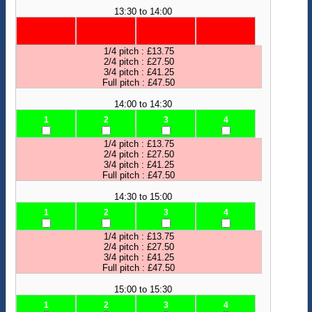
13:30 to 14:00
1/4 pitch : £13.75
2/4 pitch : £27.50
3/4 pitch : £41.25
Full pitch : £47.50
14:00 to 14:30
1
2
3
4
1/4 pitch : £13.75
2/4 pitch : £27.50
3/4 pitch : £41.25
Full pitch : £47.50
14:30 to 15:00
1
2
3
4
1/4 pitch : £13.75
2/4 pitch : £27.50
3/4 pitch : £41.25
Full pitch : £47.50
15:00 to 15:30
1
2
3
4